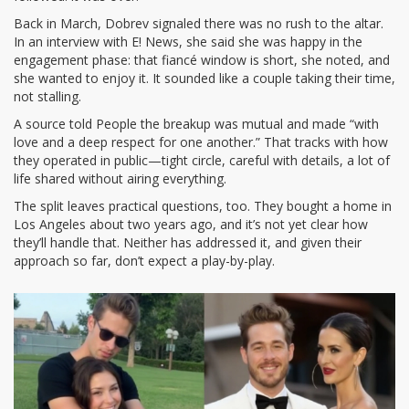
Back in March, Dobrev signaled there was no rush to the altar.
In an interview with E! News, she said she was happy in the
engagement phase: that fiancé window is short, she noted, and
she wanted to enjoy it. It sounded like a couple taking their time,
not stalling.
A source told People the breakup was mutual and made “with
love and a deep respect for one another.” That tracks with how
they operated in public—tight circle, careful with details, a lot of
life shared without airing everything.
The split leaves practical questions, too. They bought a home in
Los Angeles about two years ago, and it’s not yet clear how
they’ll handle that. Neither has addressed it, and given their
approach so far, don’t expect a play-by-play.