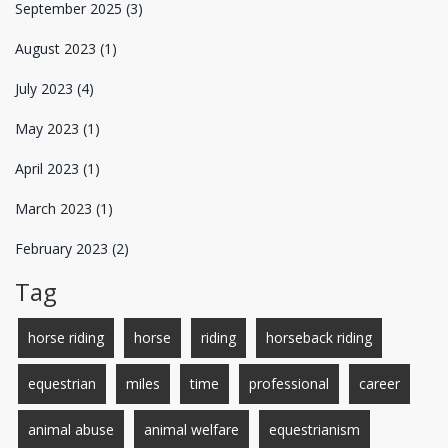
September 2025
(3)
August 2023
(1)
July 2023
(4)
May 2023
(1)
April 2023
(1)
March 2023
(1)
February 2023
(2)
Tag
horse riding
horse
riding
horseback riding
equestrian
miles
time
professional
career
animal abuse
animal welfare
equestrianism