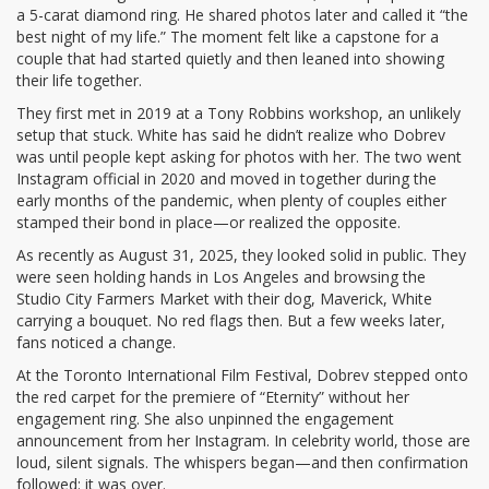
a 5-carat diamond ring. He shared photos later and called it “the
best night of my life.” The moment felt like a capstone for a
couple that had started quietly and then leaned into showing
their life together.
They first met in 2019 at a Tony Robbins workshop, an unlikely
setup that stuck. White has said he didn’t realize who Dobrev
was until people kept asking for photos with her. The two went
Instagram official in 2020 and moved in together during the
early months of the pandemic, when plenty of couples either
stamped their bond in place—or realized the opposite.
As recently as August 31, 2025, they looked solid in public. They
were seen holding hands in Los Angeles and browsing the
Studio City Farmers Market with their dog, Maverick, White
carrying a bouquet. No red flags then. But a few weeks later,
fans noticed a change.
At the Toronto International Film Festival, Dobrev stepped onto
the red carpet for the premiere of “Eternity” without her
engagement ring. She also unpinned the engagement
announcement from her Instagram. In celebrity world, those are
loud, silent signals. The whispers began—and then confirmation
followed: it was over.