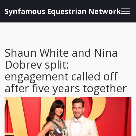
Synfamous Equestrian Network
Shaun White and Nina
Dobrev split:
engagement called off
after five years together