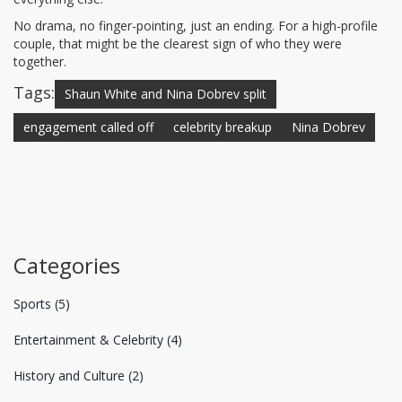
No drama, no finger-pointing, just an ending. For a high-profile
couple, that might be the clearest sign of who they were
together.
Tags:
Shaun White and Nina Dobrev split
engagement called off
celebrity breakup
Nina Dobrev
Categories
Sports
(5)
Entertainment & Celebrity
(4)
History and Culture
(2)