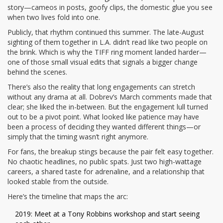
story—cameos in posts, goofy clips, the domestic glue you see
when two lives fold into one.
Publicly, that rhythm continued this summer. The late-August
sighting of them together in L.A. didn’t read like two people on
the brink. Which is why the TIFF ring moment landed harder—
one of those small visual edits that signals a bigger change
behind the scenes.
There’s also the reality that long engagements can stretch
without any drama at all. Dobrev’s March comments made that
clear; she liked the in-between. But the engagement lull turned
out to be a pivot point. What looked like patience may have
been a process of deciding they wanted different things—or
simply that the timing wasn’t right anymore.
For fans, the breakup stings because the pair felt easy together.
No chaotic headlines, no public spats. Just two high-wattage
careers, a shared taste for adrenaline, and a relationship that
looked stable from the outside.
Here’s the timeline that maps the arc:
2019: Meet at a Tony Robbins workshop and start seeing