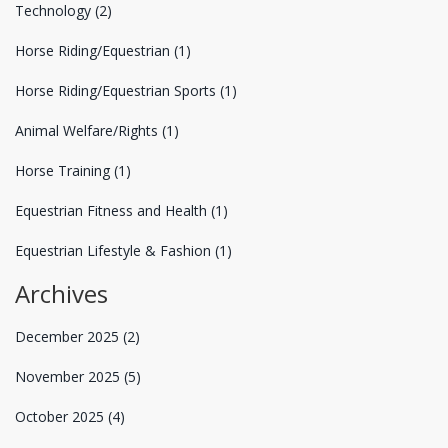
Technology
(2)
Horse Riding/Equestrian
(1)
Horse Riding/Equestrian Sports
(1)
Animal Welfare/Rights
(1)
Horse Training
(1)
Equestrian Fitness and Health
(1)
Equestrian Lifestyle & Fashion
(1)
Archives
December 2025
(2)
November 2025
(5)
October 2025
(4)