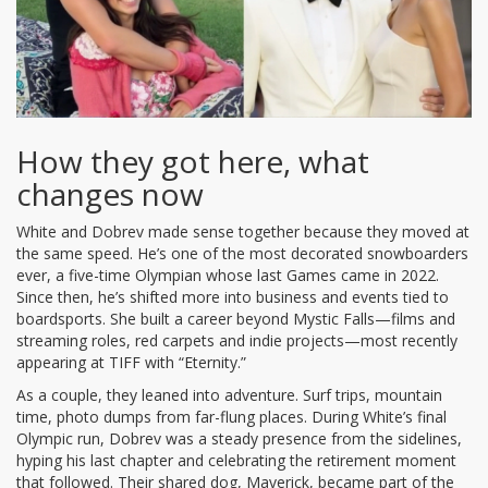
How they got here, what
changes now
White and Dobrev made sense together because they moved at
the same speed. He’s one of the most decorated snowboarders
ever, a five-time Olympian whose last Games came in 2022.
Since then, he’s shifted more into business and events tied to
boardsports. She built a career beyond Mystic Falls—films and
streaming roles, red carpets and indie projects—most recently
appearing at TIFF with “Eternity.”
As a couple, they leaned into adventure. Surf trips, mountain
time, photo dumps from far-flung places. During White’s final
Olympic run, Dobrev was a steady presence from the sidelines,
hyping his last chapter and celebrating the retirement moment
that followed. Their shared dog, Maverick, became part of the