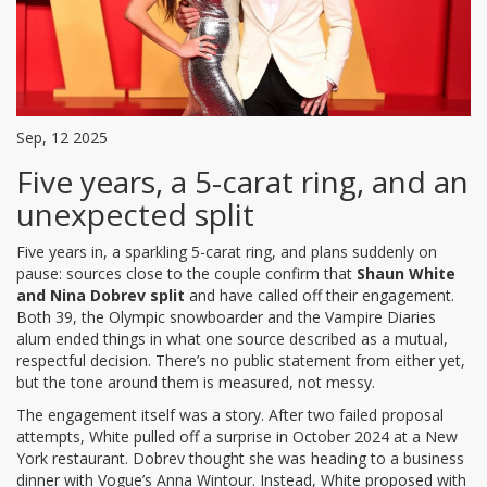
Sep, 12 2025
Five years, a 5-carat ring, and an
unexpected split
Five years in, a sparkling 5-carat ring, and plans suddenly on
pause: sources close to the couple confirm that
Shaun White
and Nina Dobrev split
and have called off their engagement.
Both 39, the Olympic snowboarder and the Vampire Diaries
alum ended things in what one source described as a mutual,
respectful decision. There’s no public statement from either yet,
but the tone around them is measured, not messy.
The engagement itself was a story. After two failed proposal
attempts, White pulled off a surprise in October 2024 at a New
York restaurant. Dobrev thought she was heading to a business
dinner with Vogue’s Anna Wintour. Instead, White proposed with