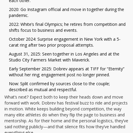
each other.
2020: Go Instagram official and move in together during the
pandemic.
2022: White’s final Olympics; he retires from competition and
shifts focus to business and events.
October 2024: Surprise engagement in New York with a 5-
carat ring after two prior proposal attempts.
August 31, 2025: Seen together in Los Angeles and at the
Studio City Farmers Market with Maverick.
Early September 2025: Dobrev appears at TIFF for “Eternity”
without her ring; engagement post no longer pinned.
Now: Split confirmed by sources close to the couple;
described as mutual and respectful.
What’s next? Expect both to keep their heads down and move
forward with work. Dobrev has festival buzz to ride and projects
in motion. White keeps building beyond competition, the way
many elite athletes do when they flip the page to business and
mentorship. As for their home and the personal logistics, they’ve
said nothing publicly—and that silence fits how they’ve handled
everything else.