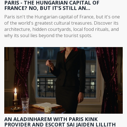
PARIS - THE HUNGARIAN CAPITAL OF
FRANCE? NO, BUT IT’S STILL AN
ARCHITECTURAL AND CULTURAL TREASURE
Paris isn't the Hungarian capital of France, but it's one
TROVE
of the world's greatest cultural treasures. Discover its
architecture, hidden courtyards, local food rituals, and
why its soul lies beyond the tourist spots.
AN ALADINHAREM WITH PARIS KINK
PROVIDER AND ESCORT SAI JAIDEN LILLITH