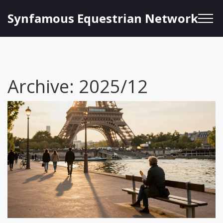
Synfamous Equestrian Network
Archive: 2025/12