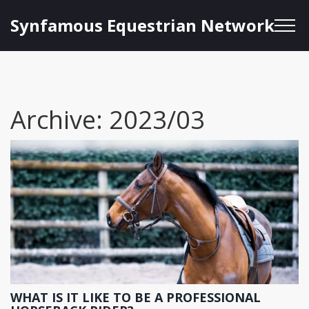
Synfamous Equestrian Network
Archive: 2023/03
WHAT IS IT LIKE TO BE A PROFESSIONAL