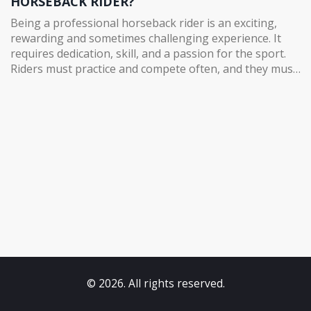
HORSEBACK RIDER?
Being a professional horseback rider is an exciting,
rewarding and sometimes challenging experience. It
requires dedication, skill, and a passion for the sport.
Riders must practice and compete often, and they must
stay focused and motivated while also caring for their
horse. The rewards of being a professional horseback
rider go beyond just financial gain. It's a great way to
bond with a horse and develop a unique relationship
with an animal. It's also a thrilling experience to
compete in events or take part in competitions. There's
a great sense of accomplishment that comes with
mastering the art of riding a horse. Horseback riding is
an amazing sport and an incredibly fun way to get out
and experience the outdoors.
© 2026. All rights reserved.