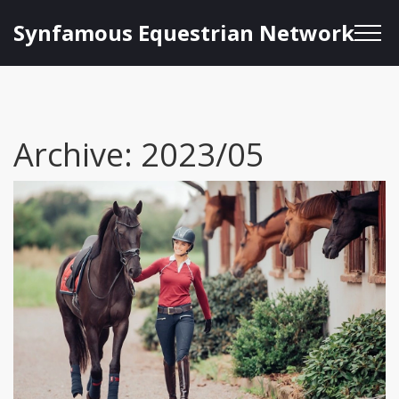
Synfamous Equestrian Network
Archive: 2023/05