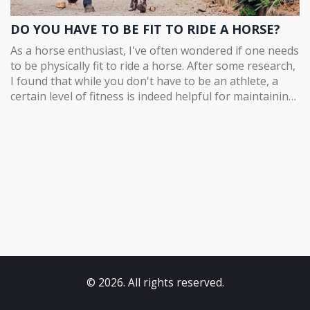
DO YOU HAVE TO BE FIT TO RIDE A HORSE?
As a horse enthusiast, I've often wondered if one needs
to be physically fit to ride a horse. After some research,
I found that while you don't have to be an athlete, a
certain level of fitness is indeed helpful for maintaining
balance and control while riding. Strengthening our
core, legs, and arms can make the experience more
enjoyable and safe for both the rider and the horse.
Additionally, being flexible and having good stamina is
essential to prevent injuries and fatigue during longer
rides. In conclusion, while you don't need to be
extremely fit to ride a horse, having a decent level of
fitness can significantly enhance your overall
experience.
© 2026. All rights reserved.