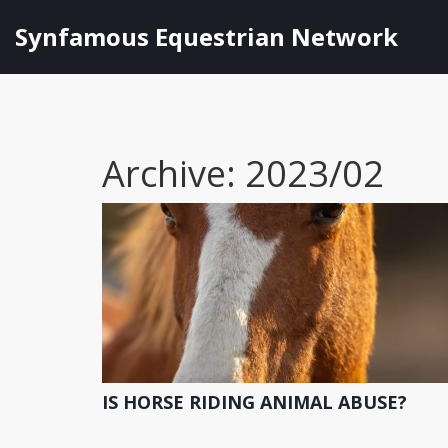
Synfamous Equestrian Network
Archive: 2023/02
IS HORSE RIDING ANIMAL ABUSE?