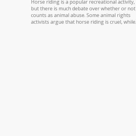
Horse riding is a popular recreational activity,
but there is much debate over whether or not 
counts as animal abuse. Some animal rights
activists argue that horse riding is cruel, while
others point out that horses are bred and
trained to carry riders and are able to enjoy t
experience. Ultimately, the decision on wheth
horse riding is animal abuse depends largely 
the individual rider and the horse's level of
training, as well as the techniques used to
control the horse. For example, if a rider uses
excessive force or too much pressure on the
horse, it can be considered animal abuse.
However, if the horse is well cared for, has be
adequately trained, and the rider uses gentle
and effective techniques, then horse riding ca
be a safe and enjoyable activity for both hors
and rider alike.