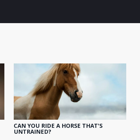
CAN YOU RIDE A HORSE THAT'S
UNTRAINED?