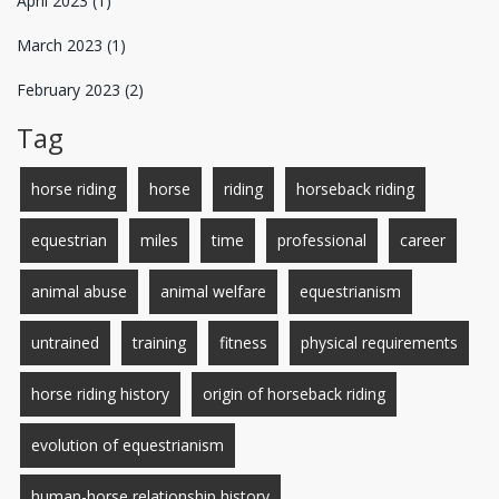
April 2023
(1)
March 2023
(1)
February 2023
(2)
Tag
horse riding
horse
riding
horseback riding
equestrian
miles
time
professional
career
animal abuse
animal welfare
equestrianism
untrained
training
fitness
physical requirements
horse riding history
origin of horseback riding
evolution of equestrianism
human-horse relationship history