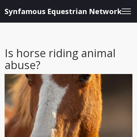
Synfamous Equestrian Network
Is horse riding animal
abuse?