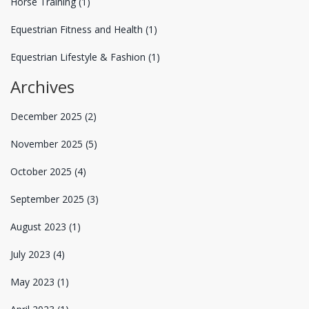
Horse Training
(1)
Equestrian Fitness and Health
(1)
Equestrian Lifestyle & Fashion
(1)
Archives
December 2025
(2)
November 2025
(5)
October 2025
(4)
September 2025
(3)
August 2023
(1)
July 2023
(4)
May 2023
(1)