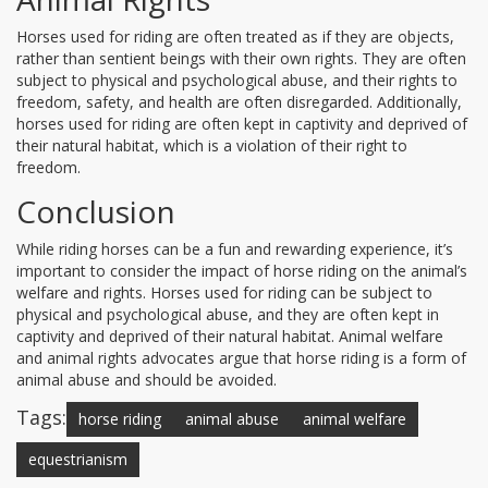
Horses used for riding are often treated as if they are objects,
rather than sentient beings with their own rights. They are often
subject to physical and psychological abuse, and their rights to
freedom, safety, and health are often disregarded. Additionally,
horses used for riding are often kept in captivity and deprived of
their natural habitat, which is a violation of their right to
freedom.
Conclusion
While riding horses can be a fun and rewarding experience, it’s
important to consider the impact of horse riding on the animal’s
welfare and rights. Horses used for riding can be subject to
physical and psychological abuse, and they are often kept in
captivity and deprived of their natural habitat. Animal welfare
and animal rights advocates argue that horse riding is a form of
animal abuse and should be avoided.
Tags:
horse riding
animal abuse
animal welfare
equestrianism