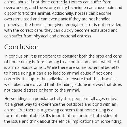
animal abuse if not done correctly. Horses can suffer from
overworking, and the wrong riding technique can cause pain and
discomfort to the animal. Additionally, horses can become
overstimulated and can even panic if they are not handled
properly. If the horse is not given enough rest or is not provided
with the correct care, they can quickly become exhausted and
can suffer from physical and emotional distress.
Conclusion
In conclusion, it is important to consider both the pros and cons
of horse riding before coming to a conclusion about whether it
is animal abuse or not. While there are some potential benefits
to horse riding, it can also lead to animal abuse if not done
correctly. It is up to the individual to ensure that their horse is
well taken care of, and that the riding is done in a way that does
not cause distress or harm to the animal.
Horse riding is a popular activity that people of all ages enjoy.
It’s a great way to experience the outdoors and bond with an
animal. But there is a growing concern that horse riding is a
form of animal abuse. It’s important to consider both sides of
the issue and think about the ethical implications of horse riding.