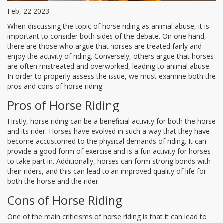
Feb, 22 2023
When discussing the topic of horse riding as animal abuse, it is
important to consider both sides of the debate. On one hand,
there are those who argue that horses are treated fairly and
enjoy the activity of riding. Conversely, others argue that horses
are often mistreated and overworked, leading to animal abuse.
In order to properly assess the issue, we must examine both the
pros and cons of horse riding.
Pros of Horse Riding
Firstly, horse riding can be a beneficial activity for both the horse
and its rider. Horses have evolved in such a way that they have
become accustomed to the physical demands of riding. It can
provide a good form of exercise and is a fun activity for horses
to take part in. Additionally, horses can form strong bonds with
their riders, and this can lead to an improved quality of life for
both the horse and the rider.
Cons of Horse Riding
One of the main criticisms of horse riding is that it can lead to