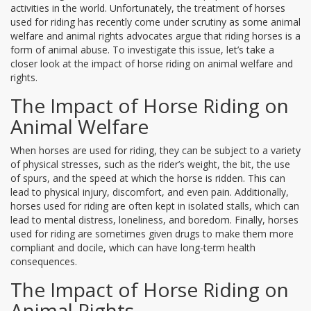
activities in the world. Unfortunately, the treatment of horses
used for riding has recently come under scrutiny as some animal
welfare and animal rights advocates argue that riding horses is a
form of animal abuse. To investigate this issue, let’s take a
closer look at the impact of horse riding on animal welfare and
rights.
The Impact of Horse Riding on
Animal Welfare
When horses are used for riding, they can be subject to a variety
of physical stresses, such as the rider’s weight, the bit, the use
of spurs, and the speed at which the horse is ridden. This can
lead to physical injury, discomfort, and even pain. Additionally,
horses used for riding are often kept in isolated stalls, which can
lead to mental distress, loneliness, and boredom. Finally, horses
used for riding are sometimes given drugs to make them more
compliant and docile, which can have long-term health
consequences.
The Impact of Horse Riding on
Animal Rights