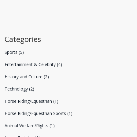
Categories
Sports
(5)
Entertainment & Celebrity
(4)
History and Culture
(2)
Technology
(2)
Horse Riding/Equestrian
(1)
Horse Riding/Equestrian Sports
(1)
Animal Welfare/Rights
(1)