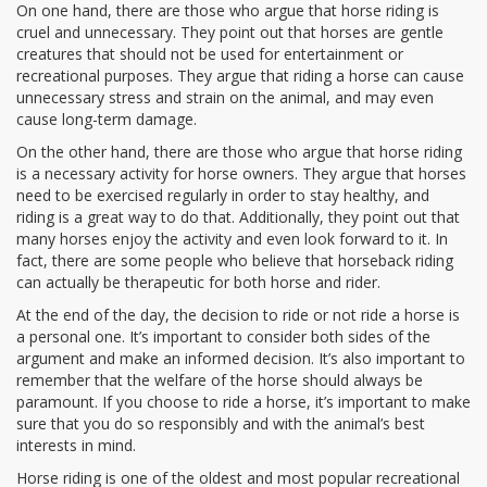
On one hand, there are those who argue that horse riding is
cruel and unnecessary. They point out that horses are gentle
creatures that should not be used for entertainment or
recreational purposes. They argue that riding a horse can cause
unnecessary stress and strain on the animal, and may even
cause long-term damage.
On the other hand, there are those who argue that horse riding
is a necessary activity for horse owners. They argue that horses
need to be exercised regularly in order to stay healthy, and
riding is a great way to do that. Additionally, they point out that
many horses enjoy the activity and even look forward to it. In
fact, there are some people who believe that horseback riding
can actually be therapeutic for both horse and rider.
At the end of the day, the decision to ride or not ride a horse is
a personal one. It’s important to consider both sides of the
argument and make an informed decision. It’s also important to
remember that the welfare of the horse should always be
paramount. If you choose to ride a horse, it’s important to make
sure that you do so responsibly and with the animal’s best
interests in mind.
Horse riding is one of the oldest and most popular recreational