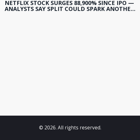
NETFLIX STOCK SURGES 88,900% SINCE IPO —
ANALYSTS SAY SPLIT COULD SPARK ANOTHER
RALLY
© 2026. All rights reserved.