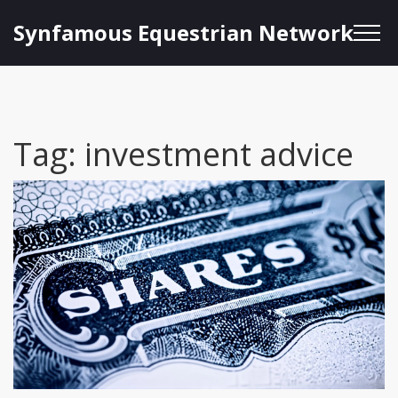
Synfamous Equestrian Network
Tag: investment advice