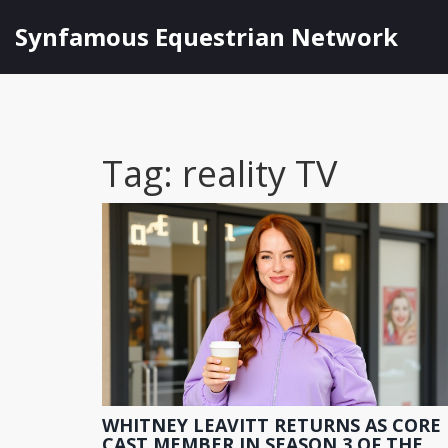
Synfamous Equestrian Network
Tag: reality TV
WHITNEY LEAVITT RETURNS AS CORE
CAST MEMBER IN SEASON 3 OF THE