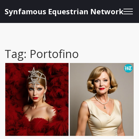
Synfamous Equestrian Network
Tag: Portofino