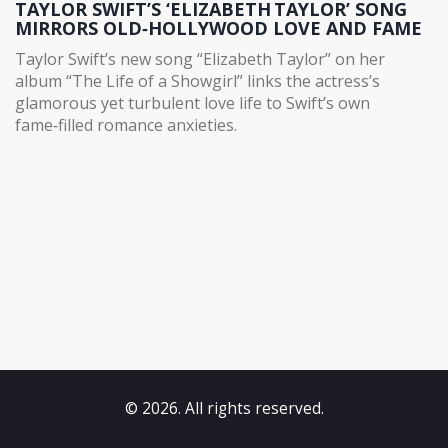
TAYLOR SWIFT’S ‘ELIZABETH TAYLOR’ SONG
MIRRORS OLD‑HOLLYWOOD LOVE AND FAME
Taylor Swift’s new song “Elizabeth Taylor” on her
album “The Life of a Showgirl” links the actress’s
glamorous yet turbulent love life to Swift’s own
fame‑filled romance anxieties.
© 2026. All rights reserved.