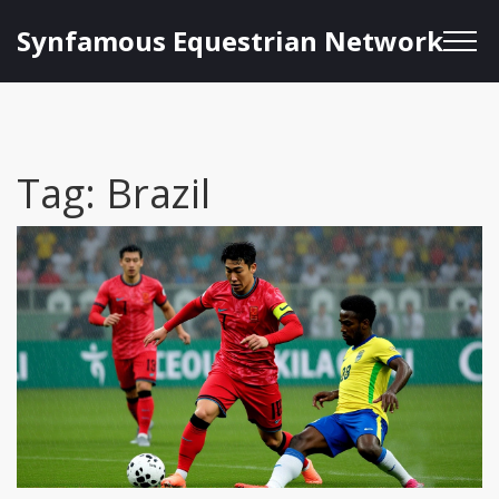
Synfamous Equestrian Network
Tag: Brazil