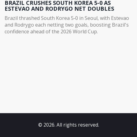
BRAZIL CRUSHES SOUTH KOREA 5-0 AS
ESTEVAO AND RODRYGO NET DOUBLES
Brazil thrashed South Korea 5‑0 in Seoul, with Estevao
and Rodrygo each netting two goals, boosting Brazil's
confidence ahead of the 2026 World Cup.
© 2026. All rights reserved.